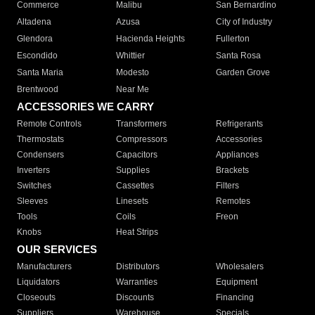
Commerce
Malibu
San Bernardino
Altadena
Azusa
City of Industry
Glendora
Hacienda Heights
Fullerton
Escondido
Whittier
Santa Rosa
Santa Maria
Modesto
Garden Grove
Brentwood
Near Me
ACCESSORIES WE CARRY
Remote Controls
Transformers
Refrigerants
Thermostats
Compressors
Accessories
Condensers
Capacitors
Appliances
Inverters
Supplies
Brackets
Switches
Cassettes
Filters
Sleeves
Linesets
Remotes
Tools
Coils
Freon
Knobs
Heat Strips
OUR SERVICES
Manufacturers
Distributors
Wholesalers
Liquidators
Warranties
Equipment
Closeouts
Discounts
Financing
Suppliers
Warehouse
Specials