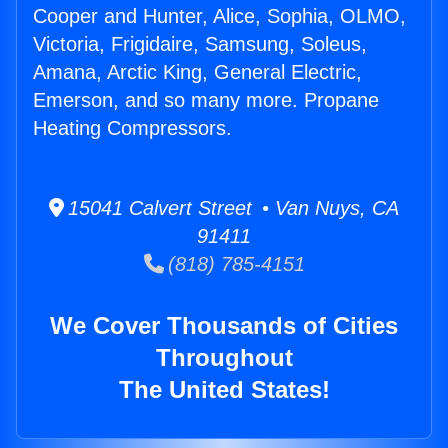
Cooper and Hunter, Alice, Sophia, OLMO,
Victoria, Frigidaire, Samsung, Soleus,
Amana, Arctic King, General Electric,
Emerson, and so many more. Propane
Heating Compressors.
15041 Calvert Street • Van Nuys, CA
91411
(818) 785-4151
We Cover Thousands of Cities
Throughout
The United States!