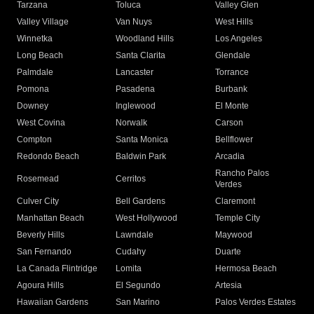
Tarzana
Toluca
Valley Glen
Valley Village
Van Nuys
West Hills
Winnetka
Woodland Hills
Los Angeles
Long Beach
Santa Clarita
Glendale
Palmdale
Lancaster
Torrance
Pomona
Pasadena
Burbank
Downey
Inglewood
El Monte
West Covina
Norwalk
Carson
Compton
Santa Monica
Bellflower
Redondo Beach
Baldwin Park
Arcadia
Rancho Palos
Rosemead
Cerritos
Verdes
Culver City
Bell Gardens
Claremont
Manhattan Beach
West Hollywood
Temple City
Beverly Hills
Lawndale
Maywood
San Fernando
Cudahy
Duarte
La Canada Flintridge
Lomita
Hermosa Beach
Agoura Hills
El Segundo
Artesia
Hawaiian Gardens
San Marino
Palos Verdes Estates