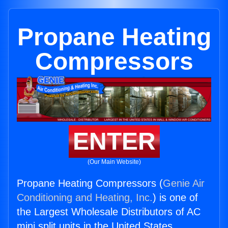
Propane Heating
Compressors
ENTER
(Our Main Website)
Propane Heating Compressors (
Genie Air
Conditioning and Heating, Inc.
) is one of
the Largest Wholesale Distributors of AC
mini split units in the United States.