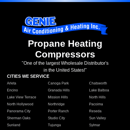
Propane Heating
Compressors
"One of the largest Wholesale Distributor's
in the United States!"
CITIES WE SERVICE
Arleta
Canoga Park
Chatsworth
Encino
Granada Hills
Lake Balboa
Lake View Terrace
Mission Hills
North Hills
North Hollywood
Northridge
Pacoima
Panorama City
Porter Ranch
Reseda
Sherman Oaks
Studio City
Sun Valley
Sunland
Tujunga
Sylmar