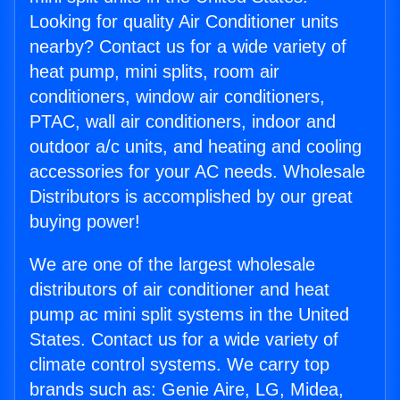
Looking for quality Air Conditioner units
nearby? Contact us for a wide variety of
heat pump, mini splits, room air
conditioners, window air conditioners,
PTAC, wall air conditioners, indoor and
outdoor a/c units, and heating and cooling
accessories for your AC needs. Wholesale
Distributors is accomplished by our great
buying power!
We are one of the largest wholesale
distributors of air conditioner and heat
pump ac mini split systems in the United
States. Contact us for a wide variety of
climate control systems. We carry top
brands such as: Genie Aire, LG, Midea,