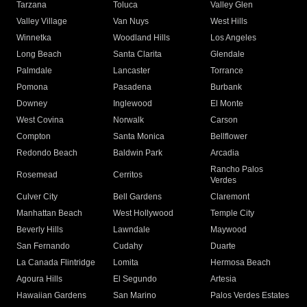
Tarzana
Toluca
Valley Glen
Valley Village
Van Nuys
West Hills
Winnetka
Woodland Hills
Los Angeles
Long Beach
Santa Clarita
Glendale
Palmdale
Lancaster
Torrance
Pomona
Pasadena
Burbank
Downey
Inglewood
El Monte
West Covina
Norwalk
Carson
Compton
Santa Monica
Bellflower
Redondo Beach
Baldwin Park
Arcadia
Rancho Palos
Rosemead
Cerritos
Verdes
Culver City
Bell Gardens
Claremont
Manhattan Beach
West Hollywood
Temple City
Beverly Hills
Lawndale
Maywood
San Fernando
Cudahy
Duarte
La Canada Flintridge
Lomita
Hermosa Beach
Agoura Hills
El Segundo
Artesia
Hawaiian Gardens
San Marino
Palos Verdes Estates