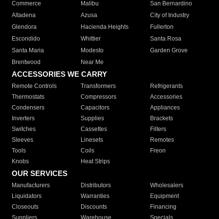
Commerce
Malibu
San Bernardino
Altadena
Azusa
City of Industry
Glendora
Hacienda Heights
Fullerton
Escondido
Whittier
Santa Rosa
Santa Maria
Modesto
Garden Grove
Brentwood
Near Me
ACCESSORIES WE CARRY
Remote Controls
Transformers
Refrigerants
Thermostats
Compressors
Accessories
Condensers
Capacitors
Appliances
Inverters
Supplies
Brackets
Switches
Cassettes
Filters
Sleeves
Linesets
Remotes
Tools
Coils
Freon
Knobs
Heat Strips
OUR SERVICES
Manufacturers
Distributors
Wholesalers
Liquidators
Warranties
Equipment
Closeouts
Discounts
Financing
Suppliers
Warehouse
Specials