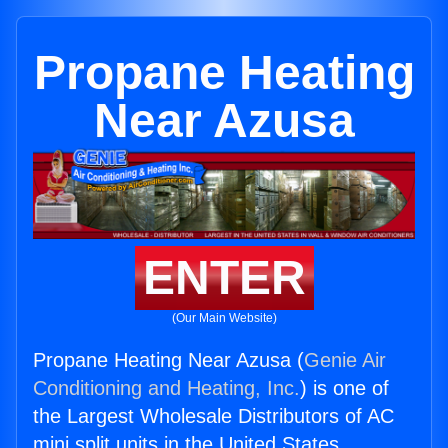
Propane Heating
Near Azusa
ENTER
(Our Main Website)
Propane Heating Near Azusa (
Genie Air
Conditioning and Heating, Inc.
) is one of
the Largest Wholesale Distributors of AC
mini split units in the United States.